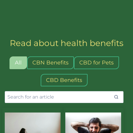
Read about health benefits
All
CBN Benefits
CBD for Pets
CBD Benefits