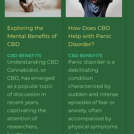
Exploring the
How Does CBD
Mental Benefits of
Help with Panic
CBD
Disorder?
CBD BENEFITS
CBD BENEFITS
Understanding CBD
Panic disorder is a
Cannabidiol, or
debilitating
CBD, has emerged
condition
as a popular topic
characterized by
of discussion in
sudden and intense
recent years,
episodes of fear or
captivating the
anxiety, often
attention of
accompanied by
researchers,
physical symptoms