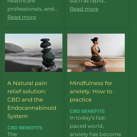
healthcare
such as rapid…
professionals, and…
Read more
Read more
A Natural pain
Mindfulness for
relief solution:
anxiety: How to
CBD and the
practice
Endocannabinoid
CBD BENEFITS
System
In today’s fast-
paced world,
CBD BENEFITS
The
anxiety has become