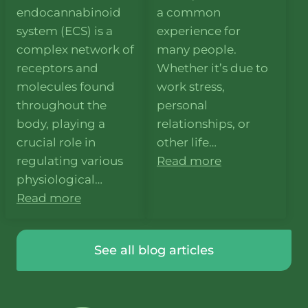
endocannabinoid
a common
system (ECS) is a
experience for
complex network of
many people.
receptors and
Whether it’s due to
molecules found
work stress,
throughout the
personal
body, playing a
relationships, or
crucial role in
other life…
regulating various
Read more
physiological…
Read more
See all blog articles