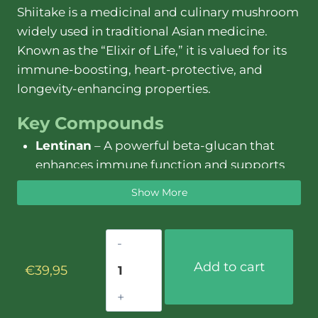
Shiitake is a medicinal and culinary mushroom
widely used in traditional Asian medicine.
Known as the “Elixir of Life,” it is valued for its
immune-boosting, heart-protective, and
longevity-enhancing properties.
Key Compounds
Lentinan
– A powerful beta-glucan that
enhances immune function and supports
cellular health.
Show More
Ergothioneine
– A potent antioxidant that
protects against oxidative stress and aging.
Shiitake
Beta-Glucans
– Strengthen immune
extract
defenses and support gut health.
Add to cart
€
39,95
–
Sterols
– Help regulate cholesterol levels
30ml
and support cardiovascular health.
quantity