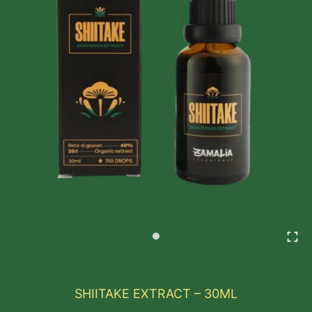
SHIITAKE EXTRACT – 30ML
Shiitake is a medicinal and culinary mushroom widel