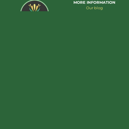
MORE INFORMATION
Our blog
About us
Contact us
Add to cart
€
39,95
Shiitake extract – 30ml
CUSTOMER SERVICE
PRODUCT CATEGORIES
Cookie Policy
Cannabis extracts
Privacy Policy
Mushroom Extracts
Terms & Conditions