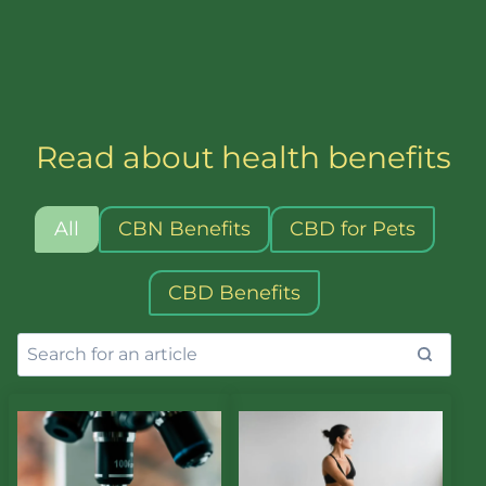
nutrients that deeply hydrate skin, rejuvenate
cells, and enhance overall vitality and beauty.
Each bottle contains 30ml of fruiting body
extract and is alcohol free.
Read about health benefits
All
CBN Benefits
CBD for Pets
CBD Benefits