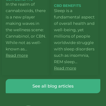
In the realm of
CBD BENEFITS
cannabinoids, there
Sleep is a
is a new player
fundamental aspect
making waves in
of overall health and
the wellness scene:
well-being, yet
Cannabinol, or CBN.
millions of people
While not as well-
worldwide struggle
known as…
with sleep disorders
Read more
such as insomnia,
REM sleep…
Read more
See all blog articles