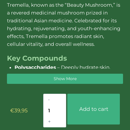
Tremella, known as the “Beauty Mushroom,” is
a revered medicinal mushroom prized in
traditional Asian medicine. Celebrated for its
hydrating, rejuvenating, and youth-enhancing
effects, Tremella promotes radiant skin,
cellular vitality, and overall wellness.
Key Compounds
Polysaccharides
– Deeply hydrate skin,
enhance moisture retention, and promote
Show More
cellular health.
Beta-Glucans
– Strengthen immunity,
Tremella
balance inflammation, and support gut
extract
microbiome.
Add to cart
€
39,95
–
Antioxidants
– Neutralize free radicals,
30ml
reduce oxidative stress, and combat
quantity