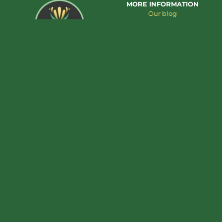
MORE INFORMATION
Our blog
About us
Contact us
Add to cart
€
39,95
Tremella extract – 30ml
CUSTOMER SERVICE
PRODUCT CATEGORIES
Cookie Policy
Cannabis extracts
Privacy Policy
Mushroom Extracts
Terms & Conditions