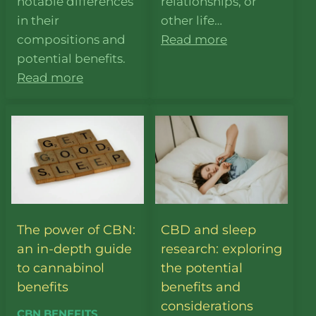
notable differences
relationships, or
in their
other life…
compositions and
Read more
potential benefits.
Read more
The power of CBN:
CBD and sleep
an in-depth guide
research: exploring
to cannabinol
the potential
benefits
benefits and
considerations
CBN BENEFITS