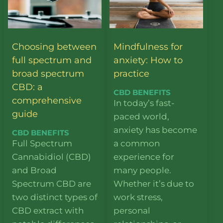
Choosing between
Mindfulness for
full spectrum and
anxiety: How to
broad spectrum
practice
CBD: a
CBD BENEFITS
comprehensive
In today’s fast-
guide
paced world,
anxiety has become
CBD BENEFITS
Full Spectrum
a common
Cannabidiol (CBD)
experience for
and Broad
many people.
Spectrum CBD are
Whether it’s due to
two distinct types of
work stress,
CBD extract with
personal