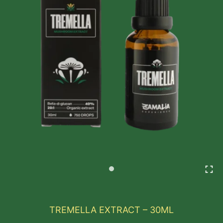
TREMELLA EXTRACT – 30ML
Tremella, known as the “Beauty Mushroom,” is a rev